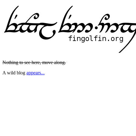
Nothing to see here, move along.
A wild blog
appears...